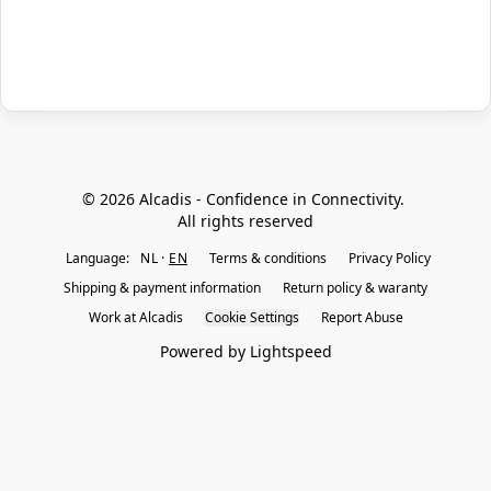
© 2026 Alcadis - Confidence in Connectivity. 
All rights reserved
Language:
NL
EN
Terms & conditions
Privacy Policy
Shipping & payment information
Return policy & waranty
Work at Alcadis
Cookie Settings
Report Abuse
Powered by Lightspeed