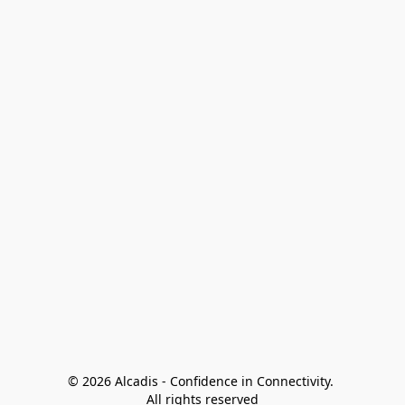
© 2026 Alcadis - Confidence in Connectivity. 
All rights reserved