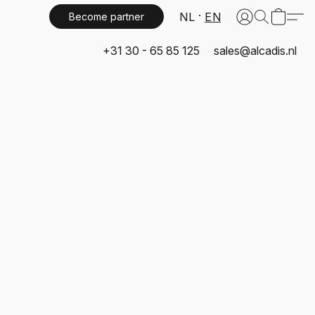
NL
EN
Become partner
+31 30 - 65 85 125
sales@alcadis.nl