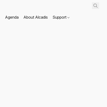
s
Agenda
About Alcadis
Support