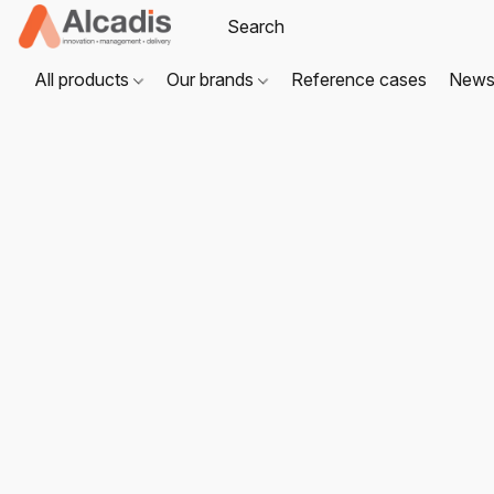
All products
Our brands
Reference cases
New