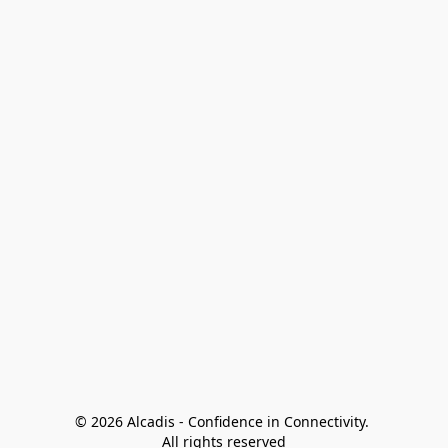
© 2026 Alcadis - Confidence in Connectivity. 
All rights reserved