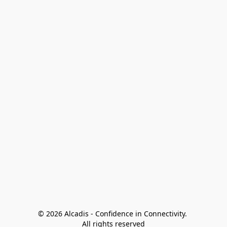
© 2026 Alcadis - Confidence in Connectivity. 
All rights reserved