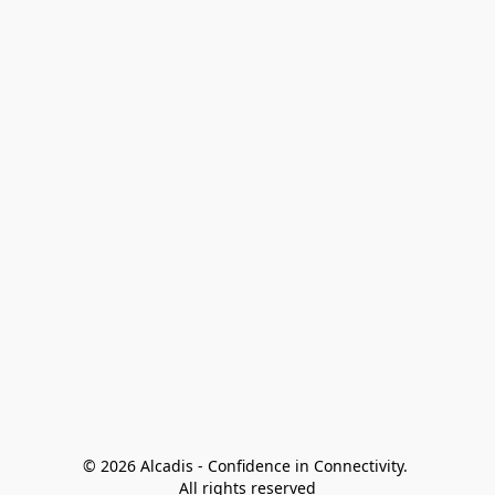
© 2026 Alcadis - Confidence in Connectivity. 
All rights reserved