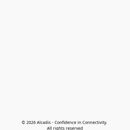
© 2026 Alcadis - Confidence in Connectivity. 
All rights reserved