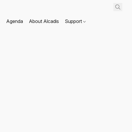
s
Agenda
About Alcadis
Support