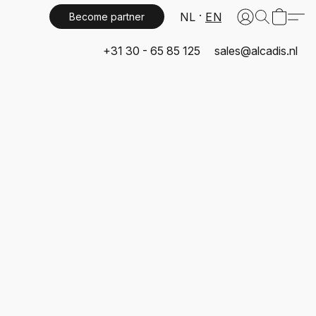
NL
EN
Become partner
+31 30 - 65 85 125
sales@alcadis.nl