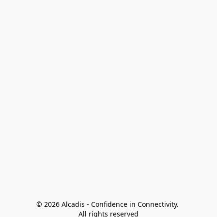
© 2026 Alcadis - Confidence in Connectivity. 
All rights reserved