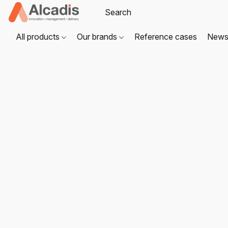
All products
Our brands
Reference cases
New