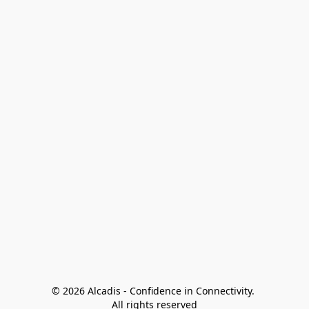
© 2026 Alcadis - Confidence in Connectivity. 
All rights reserved