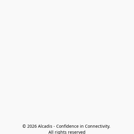
© 2026 Alcadis - Confidence in Connectivity. 
All rights reserved