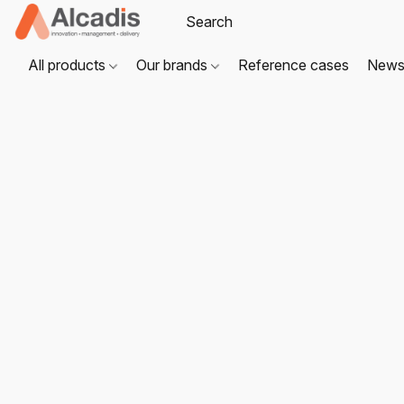
All products
Our brands
Reference cases
New