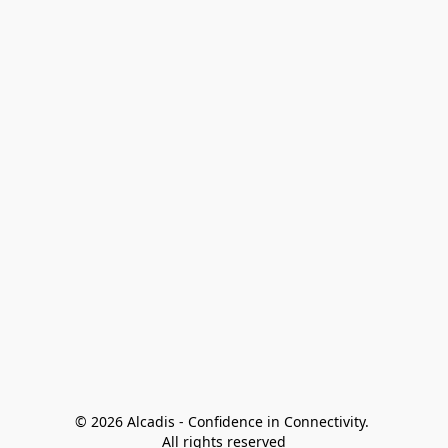
© 2026 Alcadis - Confidence in Connectivity. 
All rights reserved