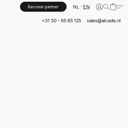
NL
EN
Become partner
+31 30 - 65 85 125
sales@alcadis.nl