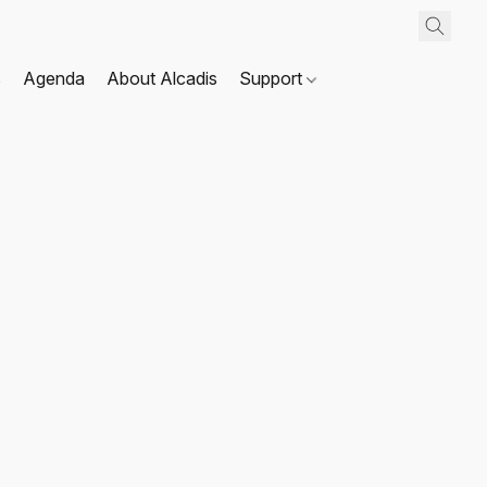
s
Agenda
About Alcadis
Support