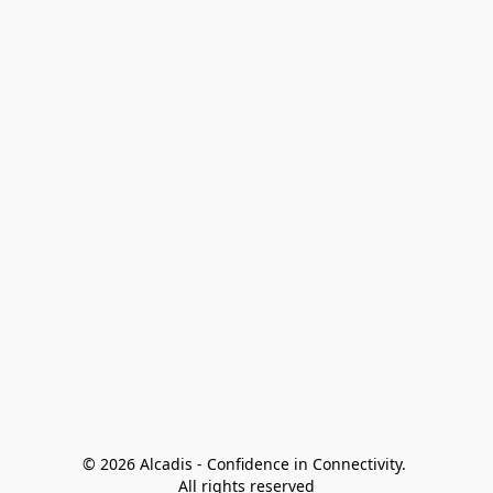
© 2026 Alcadis - Confidence in Connectivity. 
All rights reserved