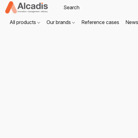
All products
Our brands
Reference cases
New