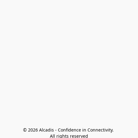
© 2026 Alcadis - Confidence in Connectivity. 
All rights reserved