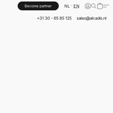
NL
EN
Become partner
+31 30 - 65 85 125
sales@alcadis.nl