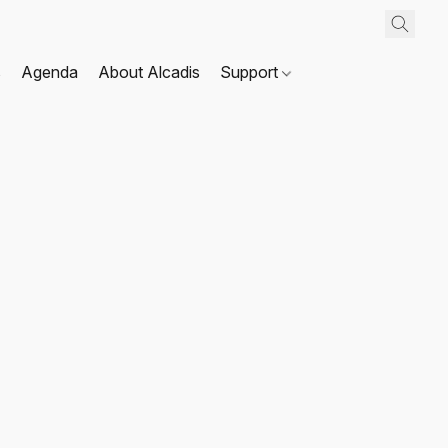
s
Agenda
About Alcadis
Support