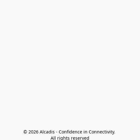
© 2026 Alcadis - Confidence in Connectivity. 
All rights reserved