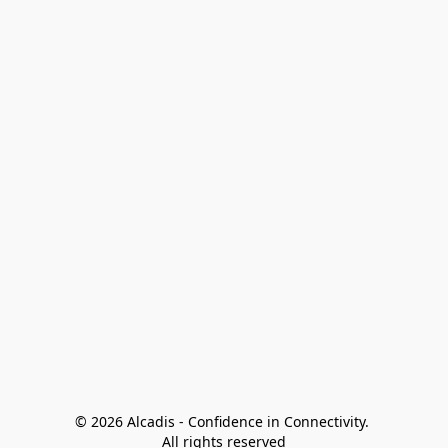
© 2026 Alcadis - Confidence in Connectivity. 
All rights reserved