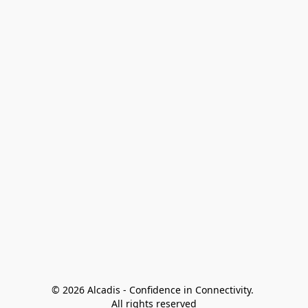
© 2026 Alcadis - Confidence in Connectivity. 
All rights reserved