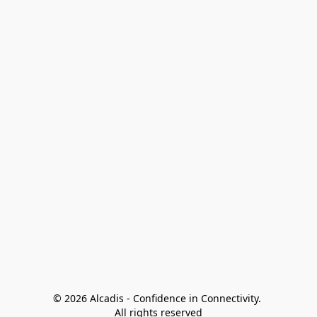
© 2026 Alcadis - Confidence in Connectivity. 
All rights reserved