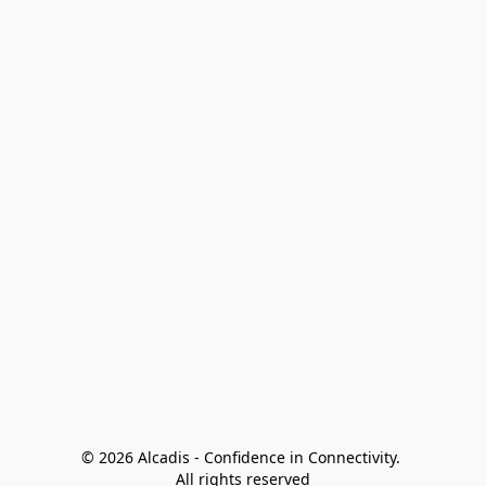
© 2026 Alcadis - Confidence in Connectivity. 
All rights reserved