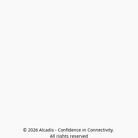
© 2026 Alcadis - Confidence in Connectivity. 
All rights reserved