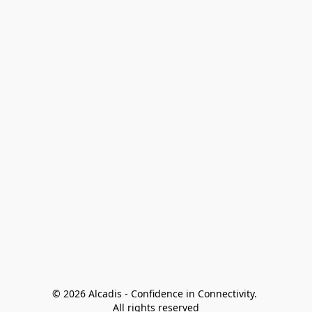
© 2026 Alcadis - Confidence in Connectivity. 
All rights reserved