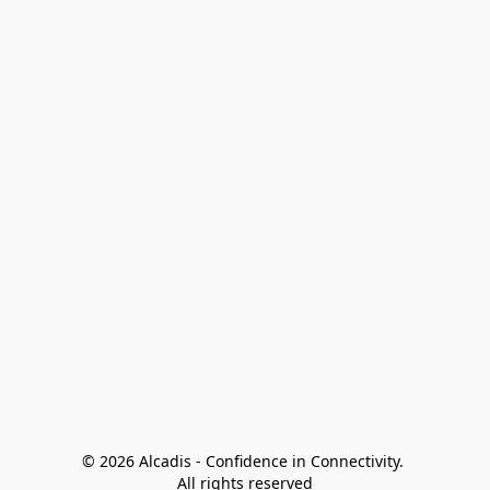
© 2026 Alcadis - Confidence in Connectivity. 
All rights reserved