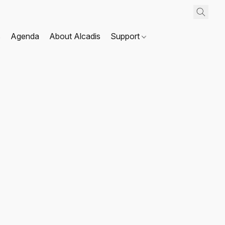
s
Agenda
About Alcadis
Support