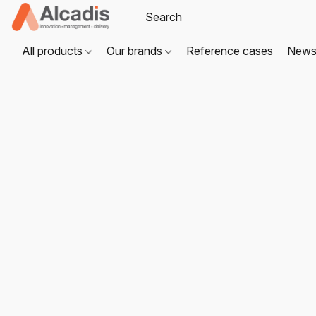
All products
Our brands
Reference cases
New