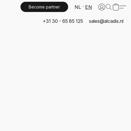
NL
EN
Become partner
+31 30 - 65 85 125
sales@alcadis.nl