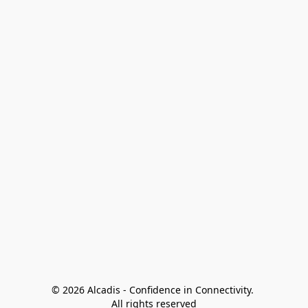
© 2026 Alcadis - Confidence in Connectivity. 
All rights reserved