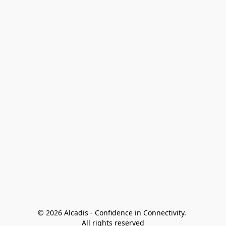
© 2026 Alcadis - Confidence in Connectivity. 
All rights reserved