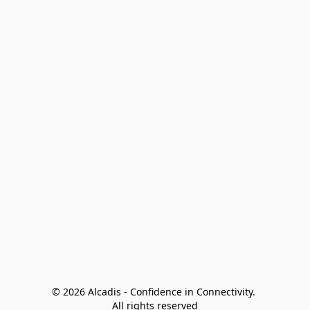
© 2026 Alcadis - Confidence in Connectivity. 
All rights reserved